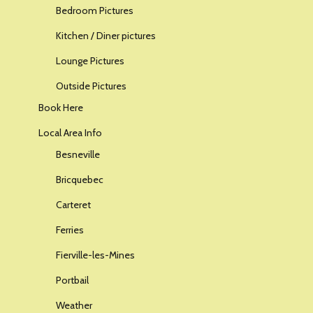
Bedroom Pictures
Kitchen / Diner pictures
Lounge Pictures
Outside Pictures
Book Here
Local Area Info
Besneville
Bricquebec
Carteret
Ferries
Fierville-les-Mines
Portbail
Weather