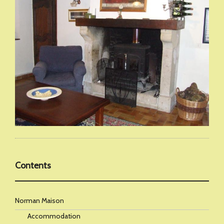
Contents
Norman Maison
Accommodation