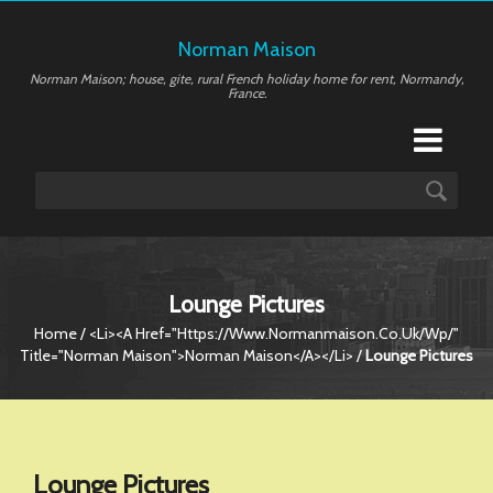
Norman Maison
Norman Maison; house, gite, rural French holiday home for rent, Normandy,
France.
Lounge Pictures
Home
/ <li><a Href="https://www.normanmaison.co.uk/wp/"
Title="Norman Maison">Norman Maison</a></li> /
Lounge Pictures
Lounge Pictures